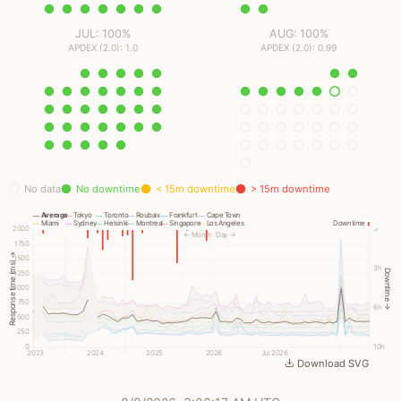
JUL: 100%
AUG: 100%
APDEX (2.0): 1.0
APDEX (2.0): 0.99
No data
No downtime
< 15m downtime
> 15m downtime
Average
Tokyo
Toronto
Roubaix
Frankfurt
Cape Town
Miami
Sydney
Helsinki
Montreal
Singapore
Los Angeles
Downtime
2000
✓
← Month
Day →
1750
Response time (ms) →
1500
3h
Downtime →
1250
1000
750
6h
500
250
0
10h
2023
2024
2025
2026
Jul 2026
Download SVG