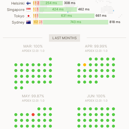
ms
ms
ms
9
19
24
254 ms
308 ms
Helsinki
ms
ms
ms
15
3
18
424 ms
462 ms
Singapore
ms
ms
ms
10
5
13
631 ms
661 ms
Tokyo
ms
ms
ms
62
2
9
743 ms
818 ms
Sydney
ms
ms
ms
LAST MONTHS
MAR: 100%
APR: 99.99%
APDEX (2.0): 1.0
APDEX (2.0): 1.0
MAY: 99.87%
JUN: 100%
APDEX (2.0): 1.0
APDEX (2.0): 1.0