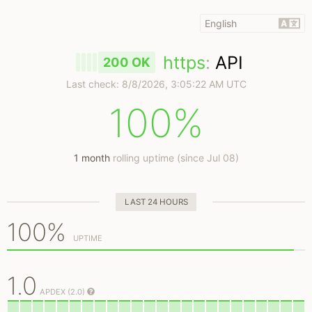
https
:
API
200 OK
Last check:
8/8/2026, 3:05:22 AM UTC
100%
1 month
rolling uptime (since Jul 08)
LAST 24 HOURS
100%
UPTIME
1.0
APDEX (2.0)